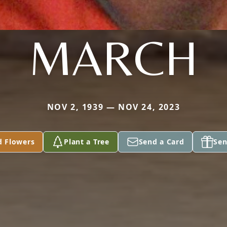
MARCH
NOV 2, 1939 — NOV 24, 2023
d Flowers
Plant a Tree
Send a Card
Sen