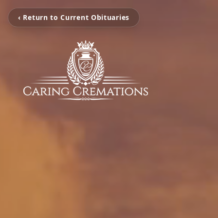
‹ Return to Current Obituaries