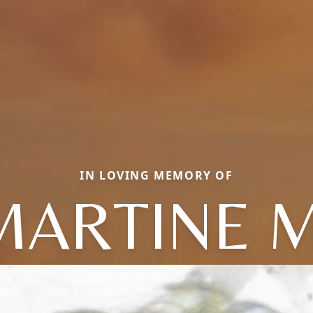
IN LOVING MEMORY OF
MARTINE M