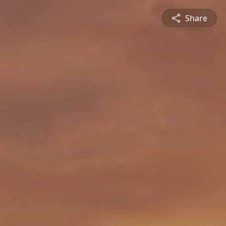
Share