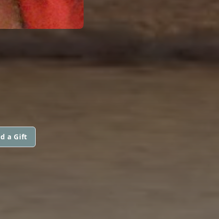
d a Gift