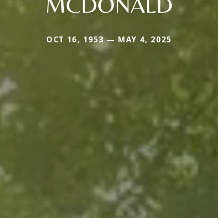
MCDONALD
OCT 16, 1953 — MAY 4, 2025