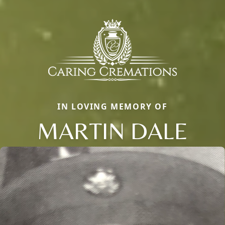
IN LOVING MEMORY OF
MARTIN DALE