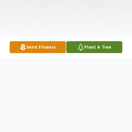
Send Flowers
Plant A Tree
Obituary
In Loving Memory of Martin Dale