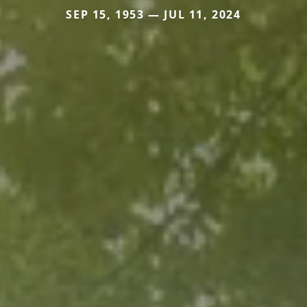
SEP 15, 1953 — JUL 11, 2024