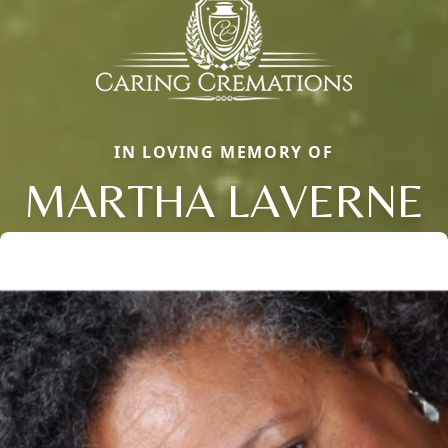
IN LOVING MEMORY OF
MARTHA LAVERNE