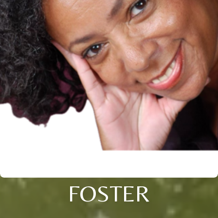
FOSTER