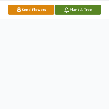
Send Flowers
Plant A Tree
Obituary
Martha Lavern Foster, known affectionately
as Marti to her friends and family, passed
away peacefully on July 11, 2024, in her
hometown of Chicago, Illinois. Born on