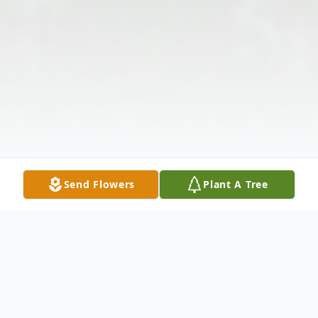
Send Flowers
Plant A Tree