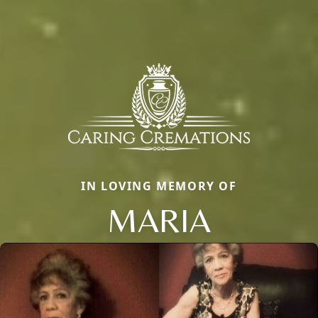
IN LOVING MEMORY OF
MARIA