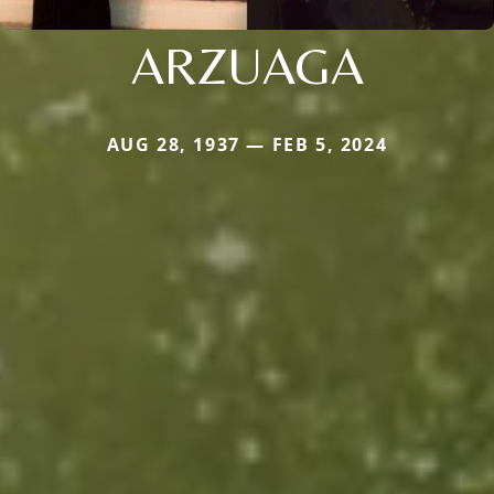
ARZUAGA
AUG 28, 1937 — FEB 5, 2024