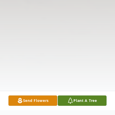
Send Flowers
Plant A Tree