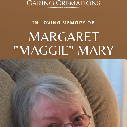
IN LOVING MEMORY OF
MARGARET
"MAGGIE" MARY