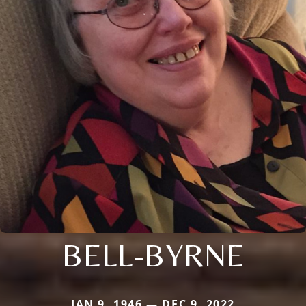
BELL-BYRNE
JAN 9, 1946 — DEC 9, 2022