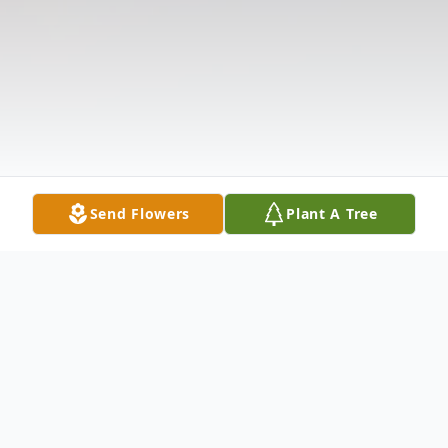
Send Flowers
Plant A Tree
Obituary