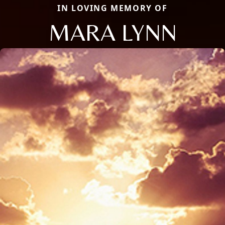
IN LOVING MEMORY OF
MARA LYNN