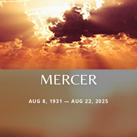
MERCER
AUG 8, 1931 — AUG 22, 2025