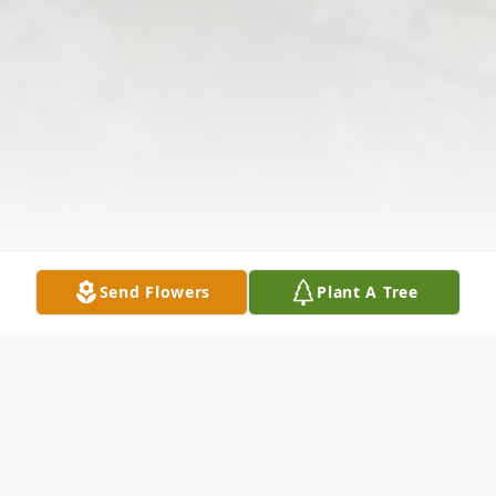
Send Flowers
Plant A Tree