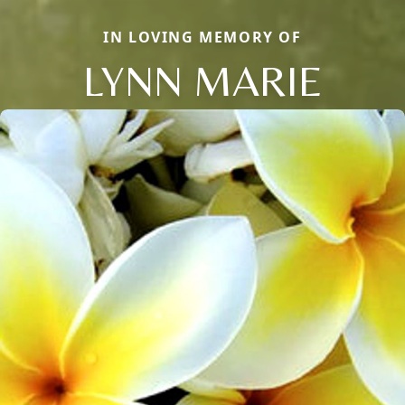
IN LOVING MEMORY OF
LYNN MARIE