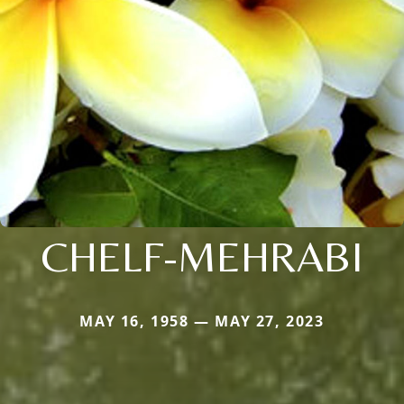
CHELF-MEHRABI
MAY 16, 1958 — MAY 27, 2023