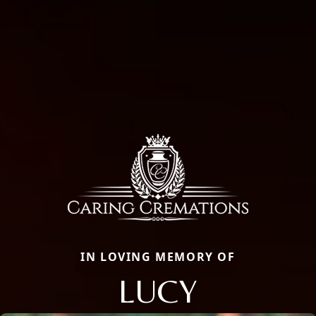
IN LOVING MEMORY OF
LUCY