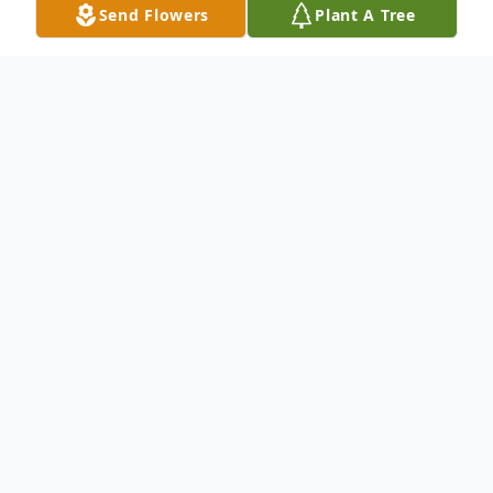
Send Flowers
Plant A Tree
Obituary
To send flowers or plant a
memorial tree
in
memory, please visit our
flower store
.