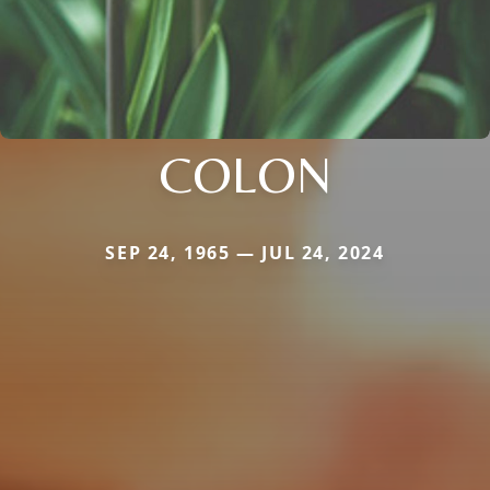
COLON
SEP 24, 1965 — JUL 24, 2024