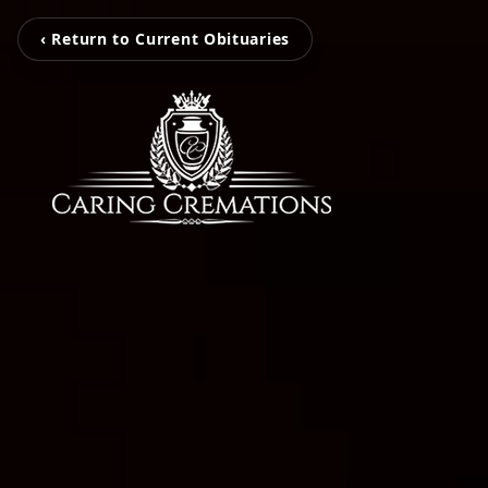
‹ Return to Current Obituaries