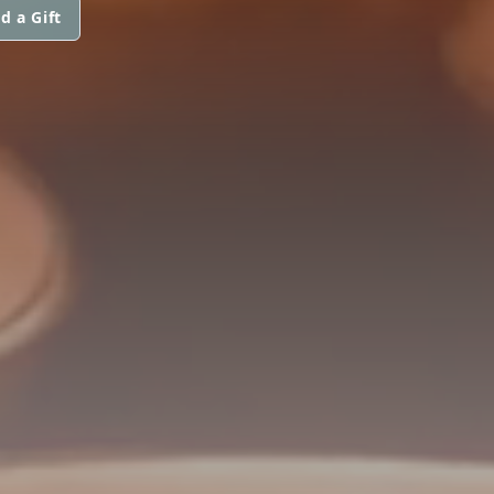
d a Gift