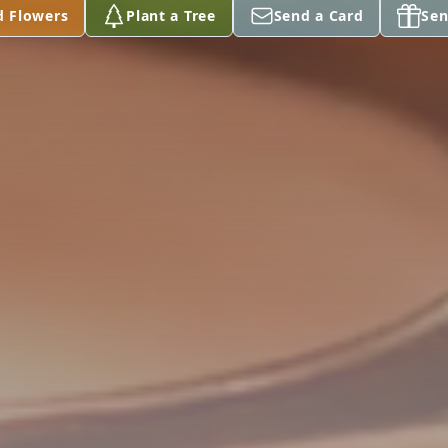
d Flowers
Plant a Tree
Send a Card
Sen