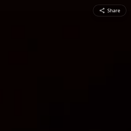
Share