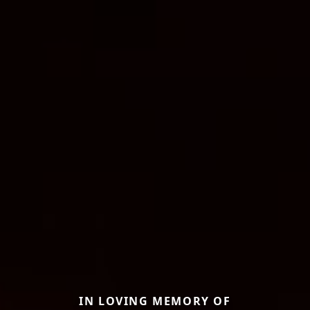
IN LOVING MEMORY OF