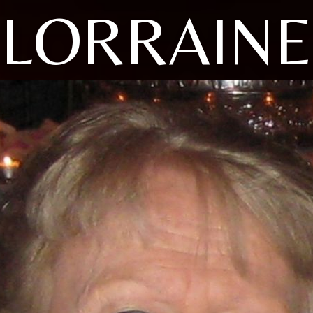
LORRAINE