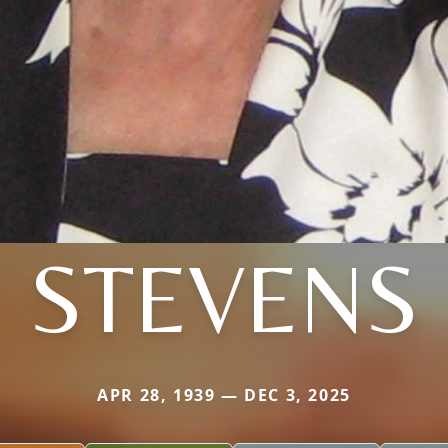
STEVENS
APR 28, 1939 — DEC 3, 2025