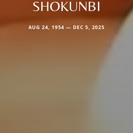
SHOKUNBI
AUG 24, 1954 — DEC 5, 2025