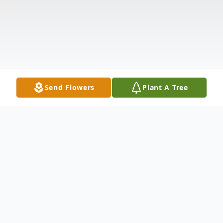
Send Flowers
Plant A Tree
Obituary