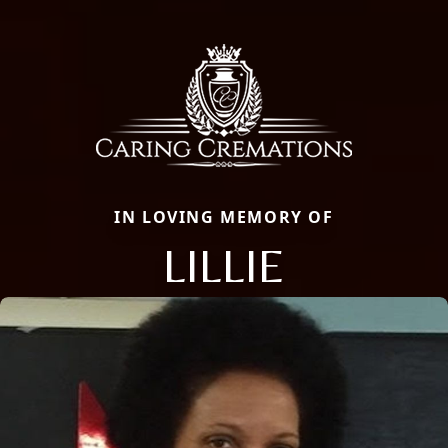
IN LOVING MEMORY OF
LILLIE