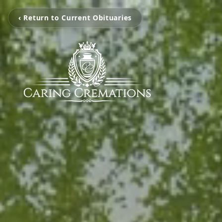
‹ Return to Current Obituaries