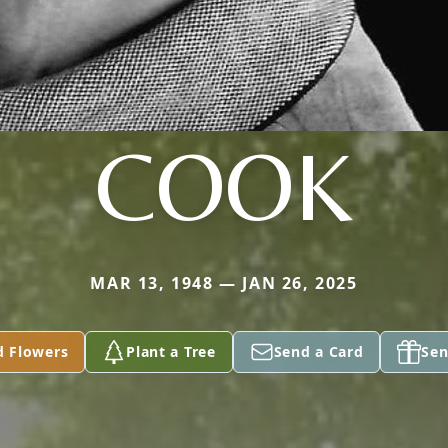
COOK
MAR 13, 1948 — JAN 26, 2025
d Flowers
Plant a Tree
Send a Card
Sen