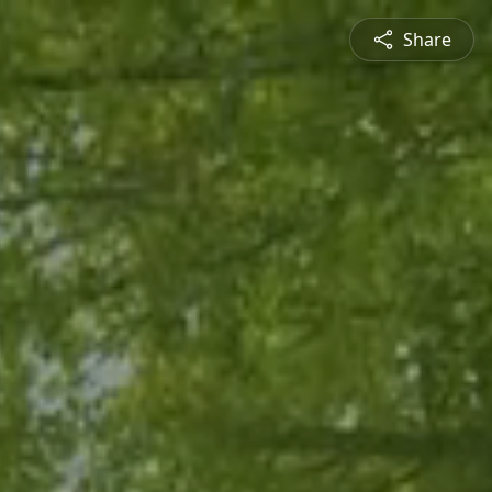
Share