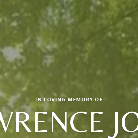
IN LOVING MEMORY OF
WRENCE J