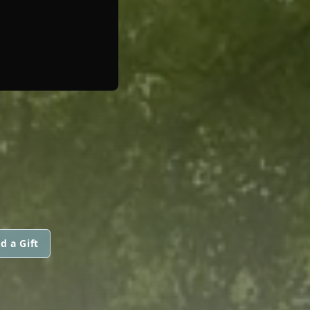
d a Gift