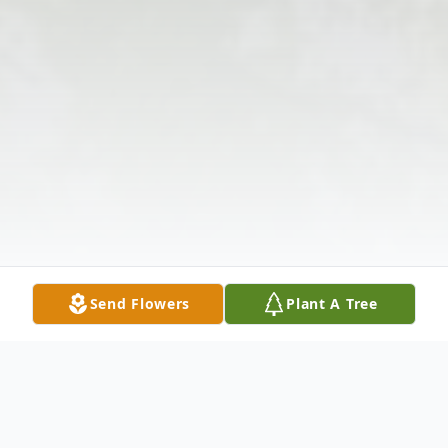
Send Flowers
Plant A Tree