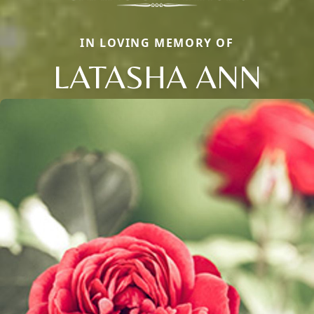
IN LOVING MEMORY OF
LATASHA ANN