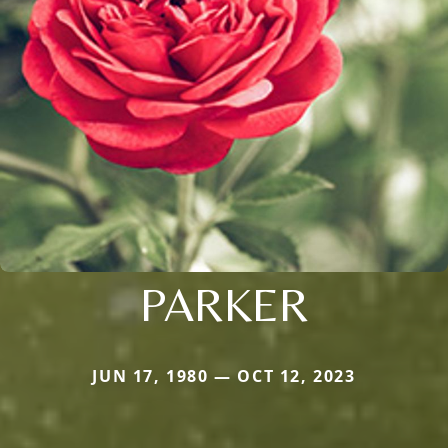
PARKER
JUN 17, 1980 — OCT 12, 2023