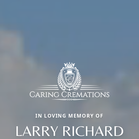
IN LOVING MEMORY OF
LARRY RICHARD