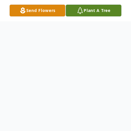
Send Flowers
Plant A Tree
Obituary
In Memoriam: Larry Richard Ter Molen
(August 10, 1937 - February 9, 2024)
It is with profound sorrow that we
announce the passing of Larry Richard Ter