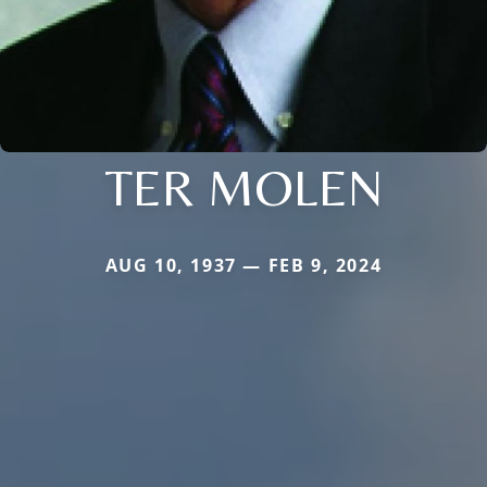
TER MOLEN
AUG 10, 1937 — FEB 9, 2024