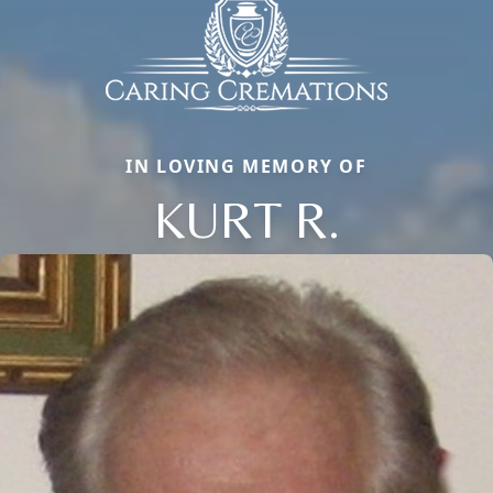
IN LOVING MEMORY OF
KURT R.