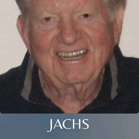
JACHS