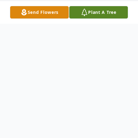
Send Flowers
Plant A Tree
Obituary
Kurt R. Jachs, age 92, passed away
peacefully at Northwest Community
Hospital in Arlington Heights, IL on
Thursday, January 1, 2026.