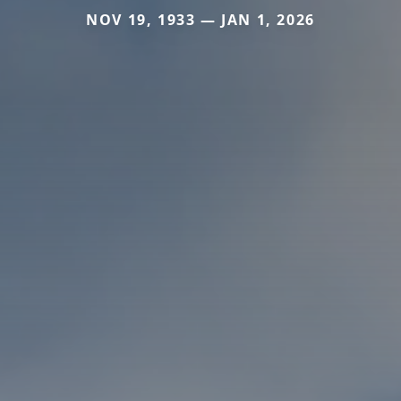
NOV 19, 1933 — JAN 1, 2026