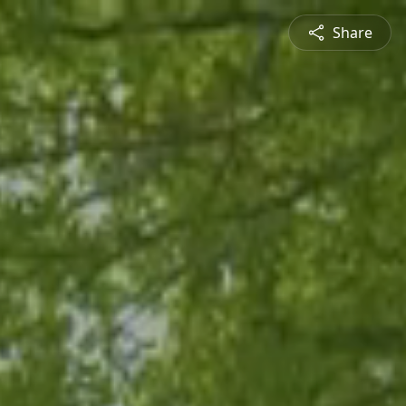
Share