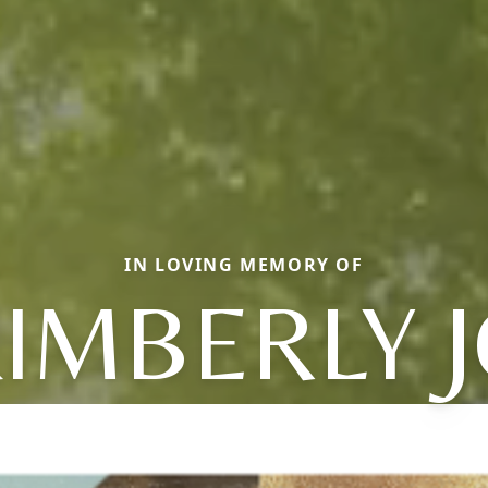
IN LOVING MEMORY OF
IMBERLY 