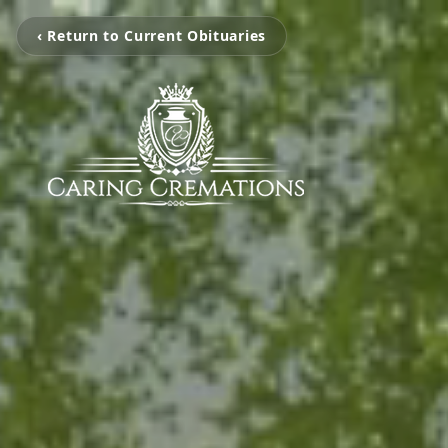
‹ Return to Current Obituaries