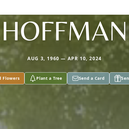
HOFFMAN
AUG 3, 1960 — APR 10, 2024
d Flowers
Plant a Tree
Send a Card
Sen