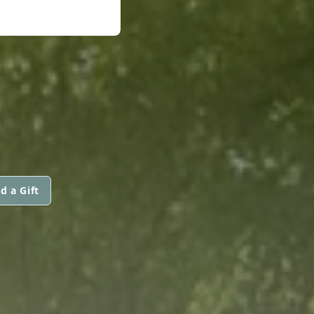
d a Gift