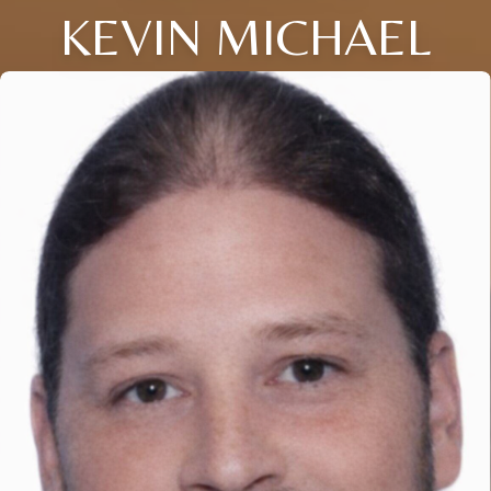
KEVIN MICHAEL