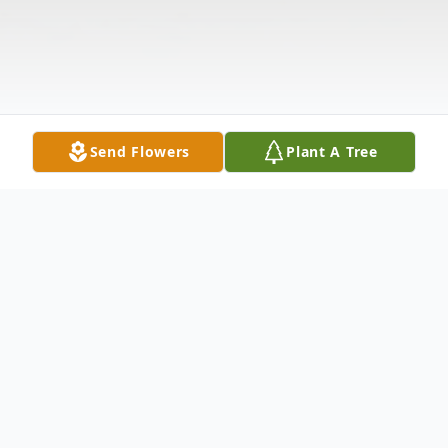
Send Flowers
Plant A Tree
Obituary
Kevin Michael Mathews, 53, passed away