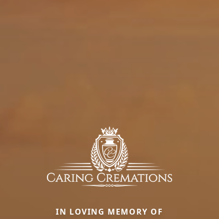
IN LOVING MEMORY OF