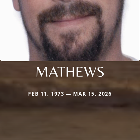
MATHEWS
FEB 11, 1973 — MAR 15, 2026