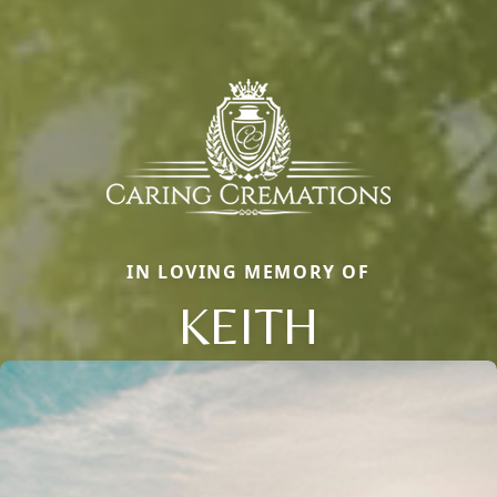
IN LOVING MEMORY OF
KEITH