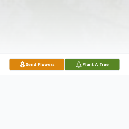
Send Flowers
Plant A Tree
Obituary