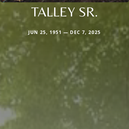
TALLEY SR.
JUN 25, 1951 — DEC 7, 2025