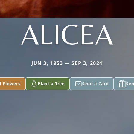
ALICEA
JUN 3, 1953 — SEP 3, 2024
d Flowers
Plant a Tree
Send a Card
Sen