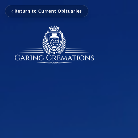
‹ Return to Current Obituaries