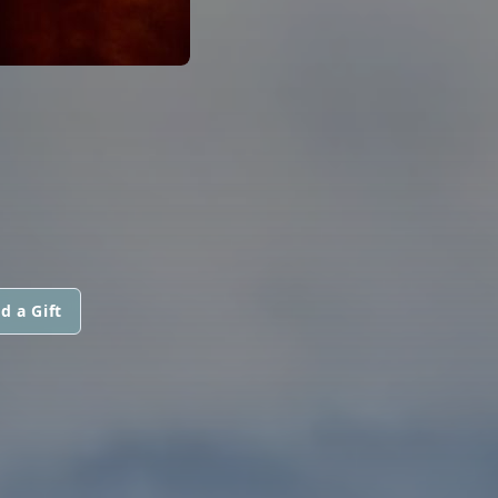
d a Gift