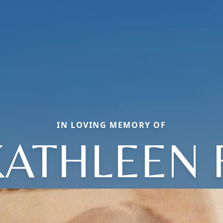
IN LOVING MEMORY OF
KATHLEEN F