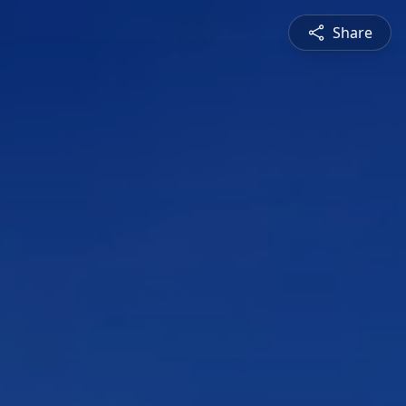
Share