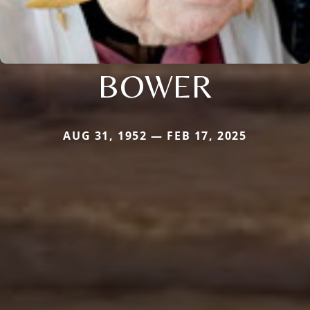
BOWER
AUG 31, 1952 — FEB 17, 2025