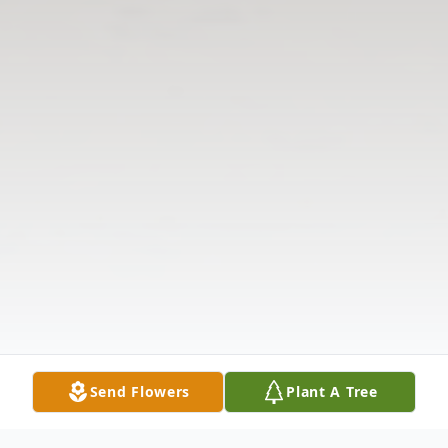
Send Flowers
Plant A Tree