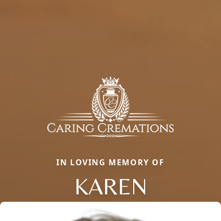
IN LOVING MEMORY OF
KAREN