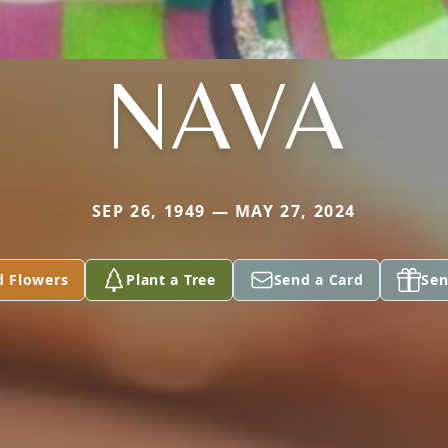
NAVA
SEP 26, 1949 — MAY 27, 2024
d Flowers
Plant a Tree
Send a Card
Sen