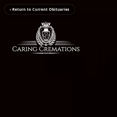
‹ Return to Current Obituaries