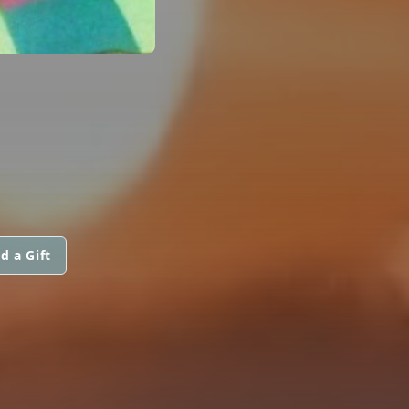
d a Gift