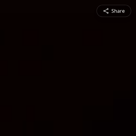
Share