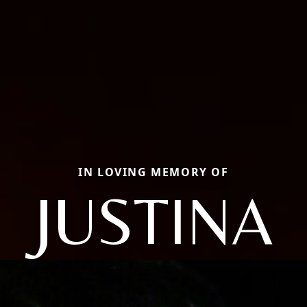
IN LOVING MEMORY OF
JUSTINA