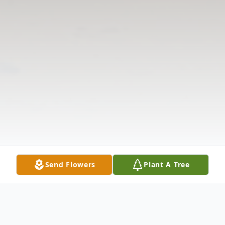
Send Flowers
Plant A Tree