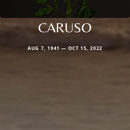
CARUSO
AUG 7, 1941 — OCT 15, 2022