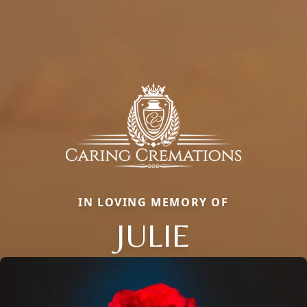
IN LOVING MEMORY OF
JULIE