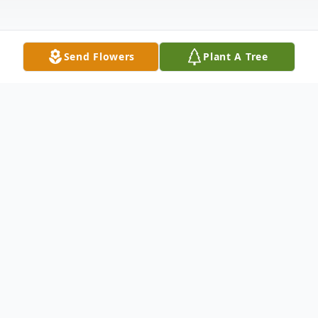
Send Flowers
Plant A Tree
Obituary
En Memoria de Juan Francisco Hernández
Concepción