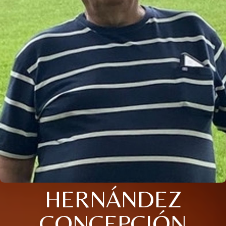
HERNÁNDEZ
CONCEPCIÓN