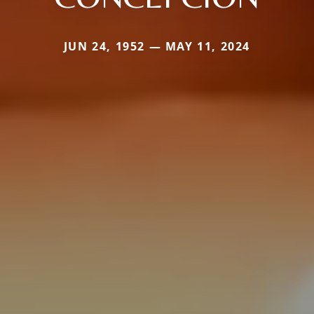
JUN 24, 1952 — MAY 11, 2024