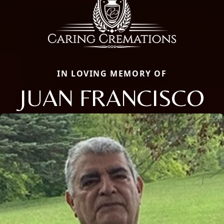
IN LOVING MEMORY OF
JUAN FRANCISCO