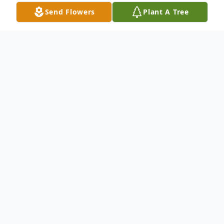
Send Flowers
Plant A Tree
Obituary
Jolan Parajdi Szmola: 26 January, 1935 - 09
January, 2023
It is with great sorrow that we announce
that Jolan (Joli) Szmola, born January 26,