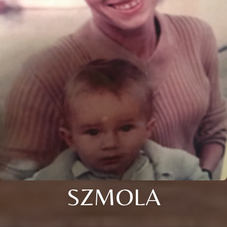
SZMOLA