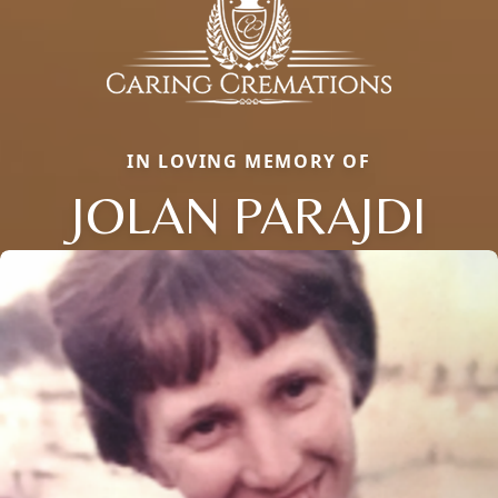
IN LOVING MEMORY OF
JOLAN PARAJDI