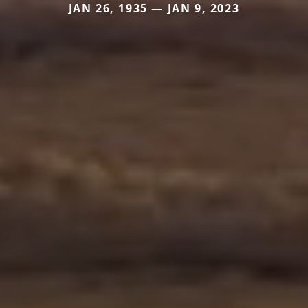
JAN 26, 1935 — JAN 9, 2023