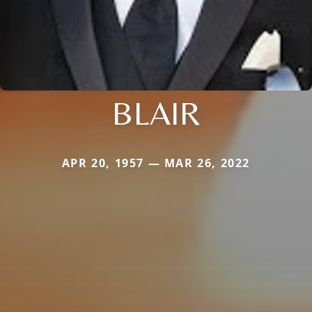
BLAIR
APR 20, 1957 — MAR 26, 2022