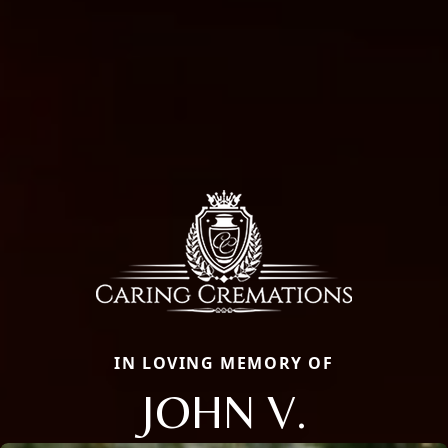
IN LOVING MEMORY OF
JOHN V.