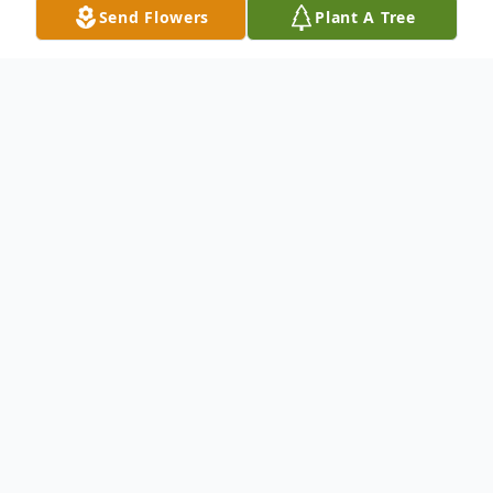
Send Flowers
Plant A Tree
Obituary
John V Blair passed away this week
surrounded by family after a long health
battle. He leaves behind three children,
Jason Blair (Amanda Bolyn), Jennifer
Gorszczyk (Tim) and Sarah Fettig (Rich)