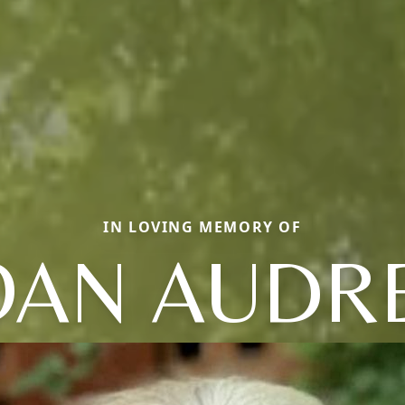
IN LOVING MEMORY OF
OAN AUDR