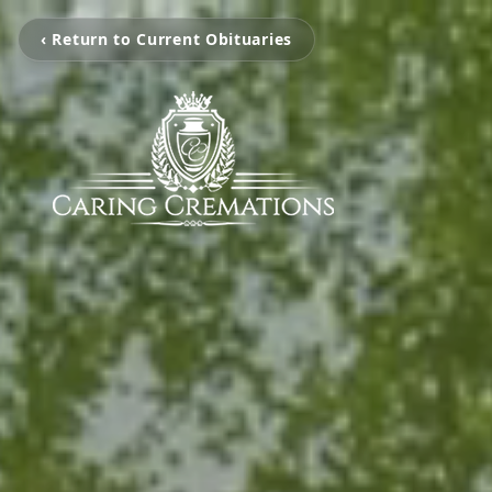
‹ Return to Current Obituaries