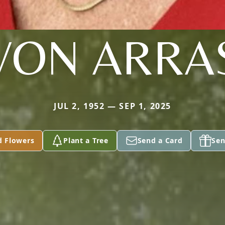
VON ARRA
JUL 2, 1952 — SEP 1, 2025
d Flowers
Plant a Tree
Send a Card
Sen