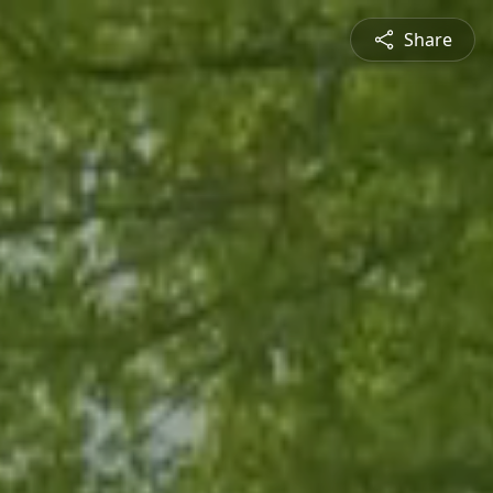
Share