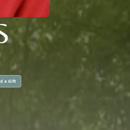
S
d a Gift