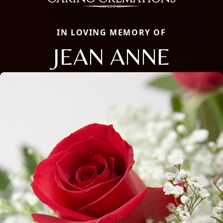
IN LOVING MEMORY OF
JEAN ANNE