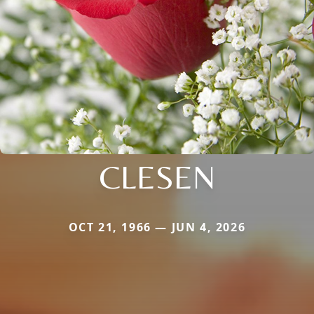
CLESEN
OCT 21, 1966 — JUN 4, 2026