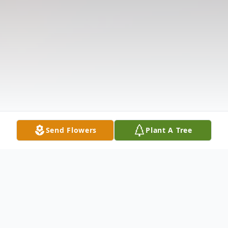
Send Flowers
Plant A Tree