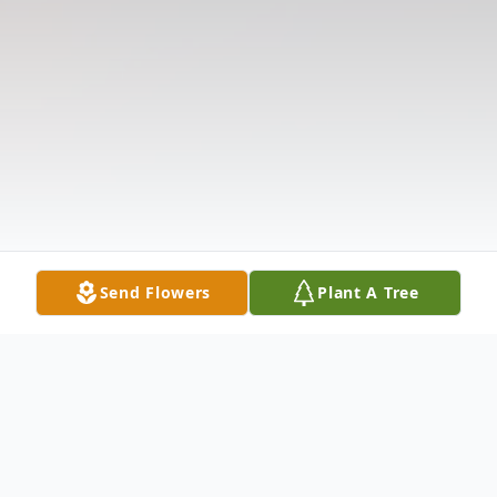
Send Flowers
Plant A Tree