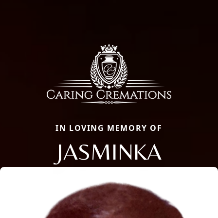
IN LOVING MEMORY OF
JASMINKA