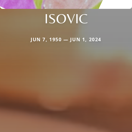
ISOVIC
JUN 7, 1950 — JUN 1, 2024