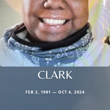
CLARK
FEB 2, 1981 — OCT 4, 2024