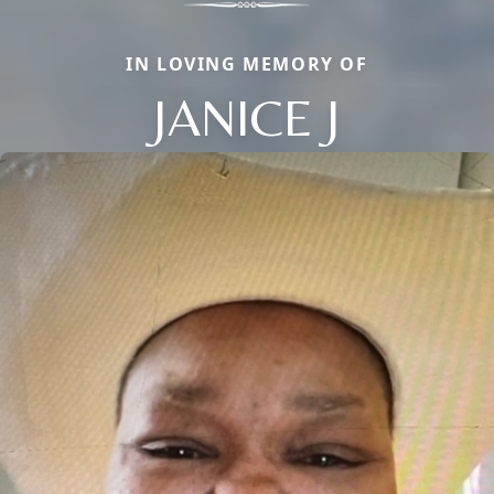
IN LOVING MEMORY OF
JANICE J