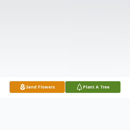
Send Flowers
Plant A Tree