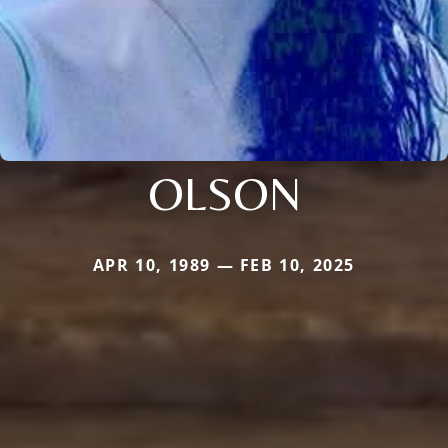
OLSON
APR 10, 1989 — FEB 10, 2025