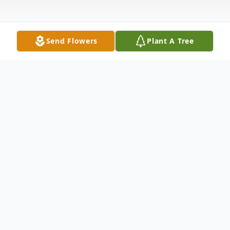
Send Flowers
Plant A Tree
Obituary
Jamie Lynn Olson, a beacon of joy and
laughter, passed away on February 10,
2025, at the age of 35, in the city where