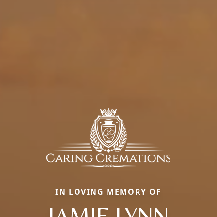
IN LOVING MEMORY OF
JAMIE LYNN