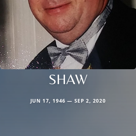
SHAW
JUN 17, 1946 — SEP 2, 2020