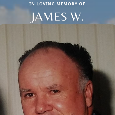
IN LOVING MEMORY OF
JAMES W.