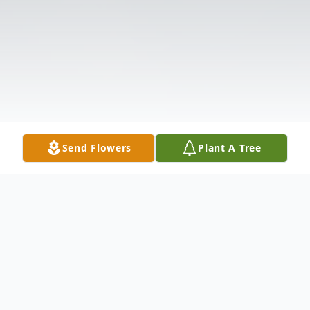
Send Flowers
Plant A Tree
Obituary