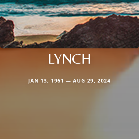
LYNCH
JAN 13, 1961 — AUG 29, 2024