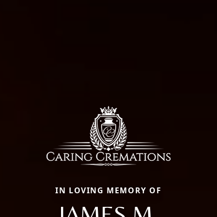
IN LOVING MEMORY OF
JAMES M.