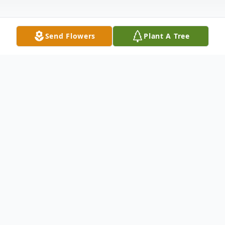
Send Flowers
Plant A Tree
Obituary
James M. Lynch, affectionately known as
Jim or Jimmy to his family and friends, left
this world peacefully due to natural causes