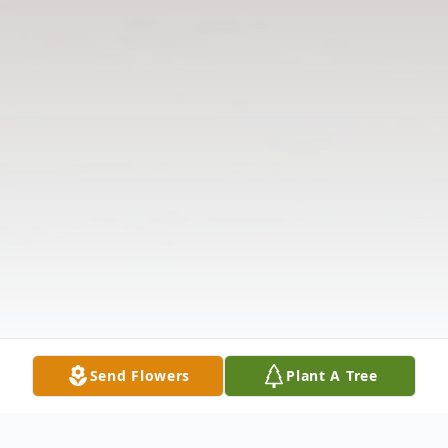
Send Flowers
Plant A Tree