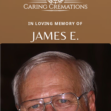
IN LOVING MEMORY OF
JAMES E.