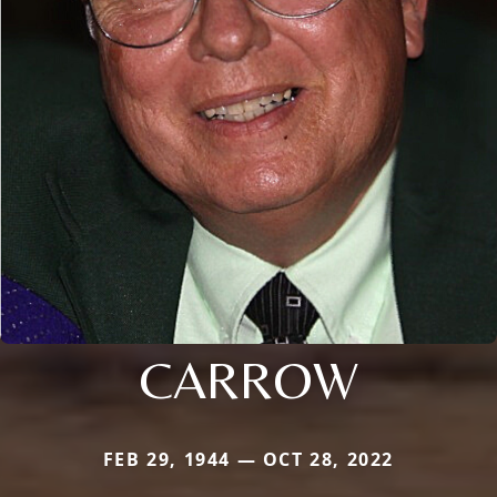
CARROW
FEB 29, 1944 — OCT 28, 2022