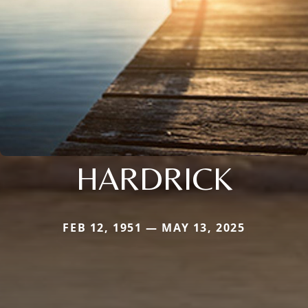
HARDRICK
FEB 12, 1951 — MAY 13, 2025