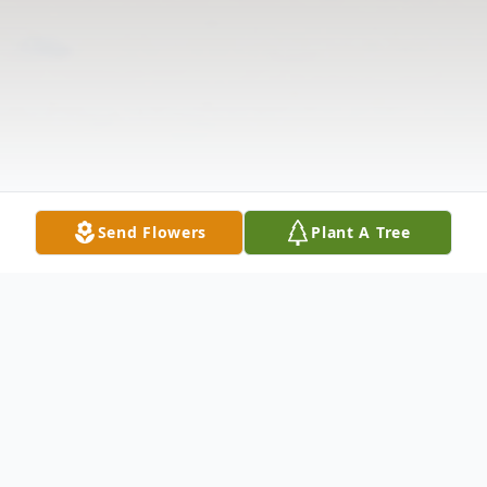
Send Flowers
Plant A Tree
Obituary