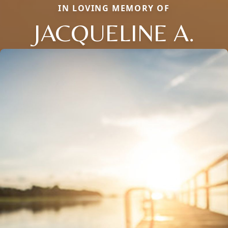
IN LOVING MEMORY OF
JACQUELINE A.