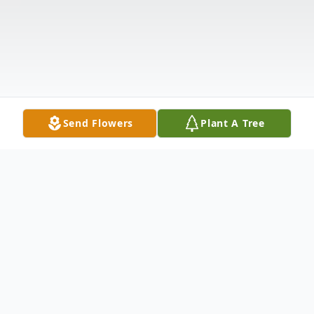
Send Flowers
Plant A Tree
Obituary