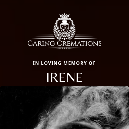
IN LOVING MEMORY OF
IRENE