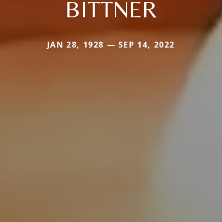
BITTNER
JAN 28, 1928 — SEP 14, 2022