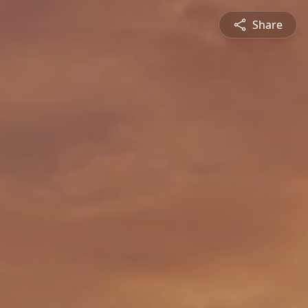
Share