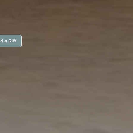
d a Gift