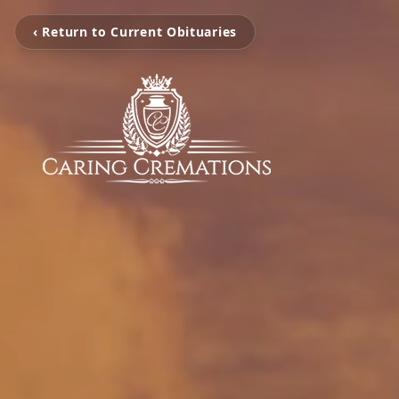
‹ Return to Current Obituaries