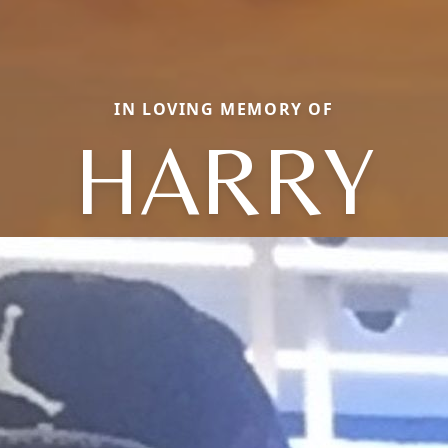
IN LOVING MEMORY OF
HARRY