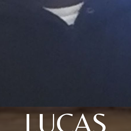
LUCAS