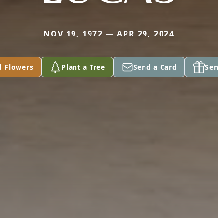
NOV 19, 1972 — APR 29, 2024
d Flowers
Plant a Tree
Send a Card
Sen