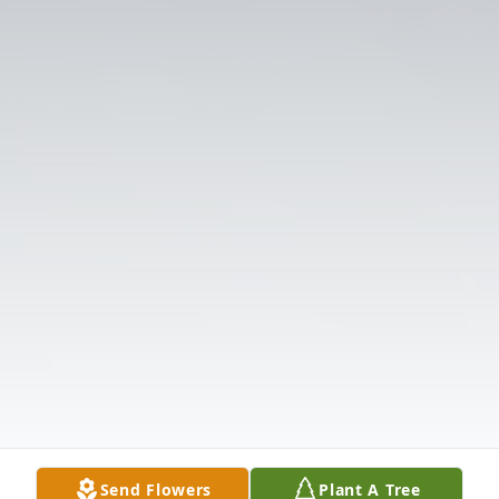
Send Flowers
Plant A Tree