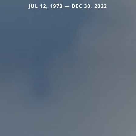
JUL 12, 1973 — DEC 30, 2022