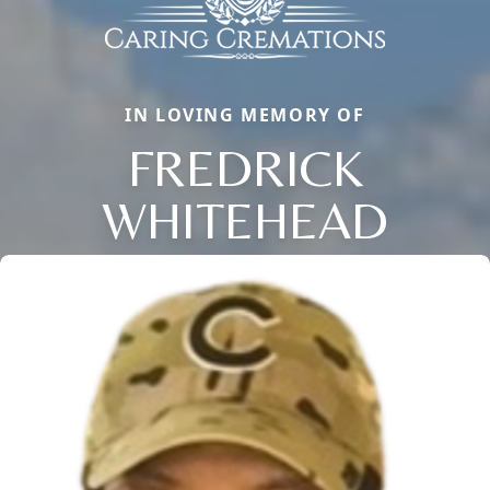
IN LOVING MEMORY OF
FREDRICK
WHITEHEAD