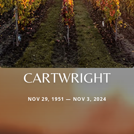
CARTWRIGHT
NOV 29, 1951 — NOV 3, 2024