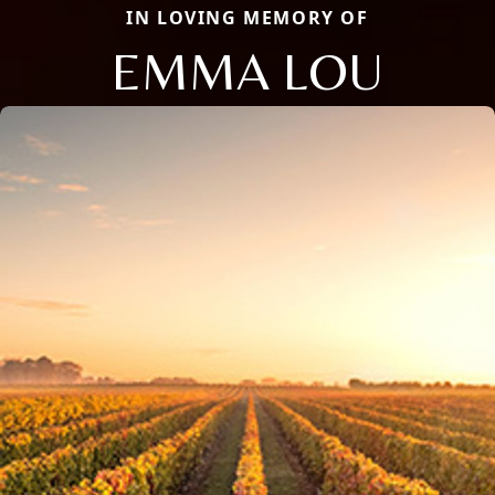
IN LOVING MEMORY OF
EMMA LOU