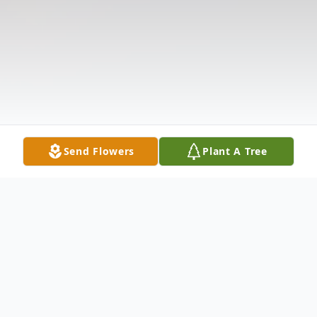
Send Flowers
Plant A Tree
Obituary