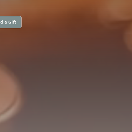
d a Gift