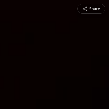
Share