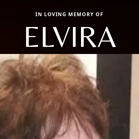
IN LOVING MEMORY OF
ELVIRA