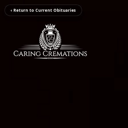
‹ Return to Current Obituaries