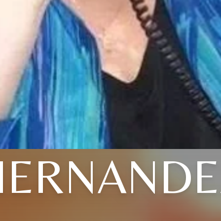
HERNANDE