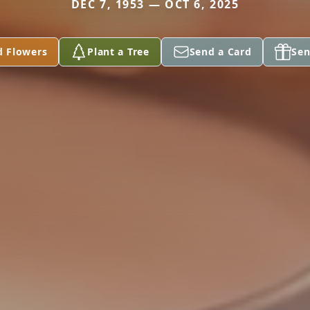
DEC 7, 1953 — OCT 6, 2025
d Flowers
Plant a Tree
Send a Card
Sen