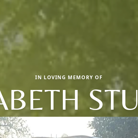
IN LOVING MEMORY OF
ABETH ST