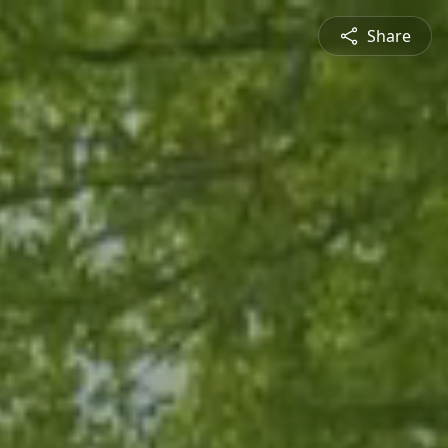
Share