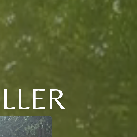
ULLER