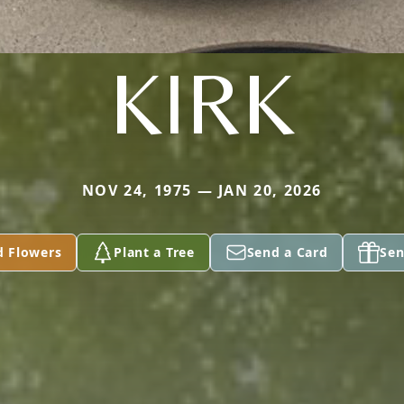
KIRK
NOV 24, 1975 — JAN 20, 2026
d Flowers
Plant a Tree
Send a Card
Sen