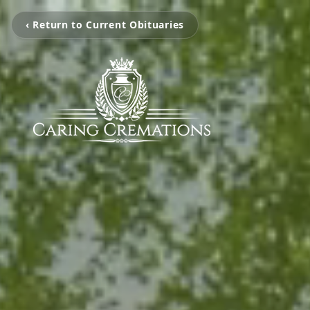
‹ Return to Current Obituaries