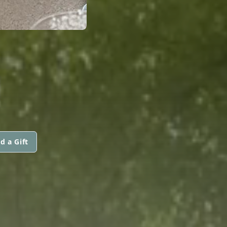
d a Gift