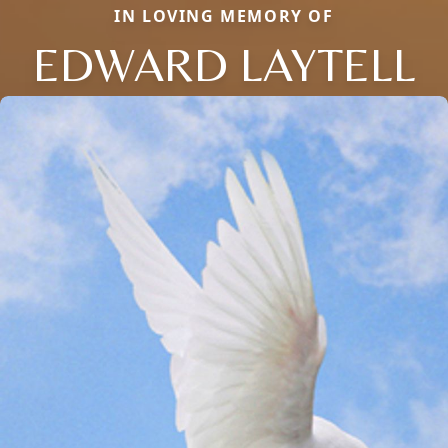
IN LOVING MEMORY OF
EDWARD LAYTELL