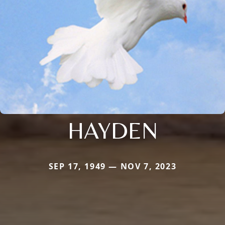
HAYDEN
SEP 17, 1949 — NOV 7, 2023