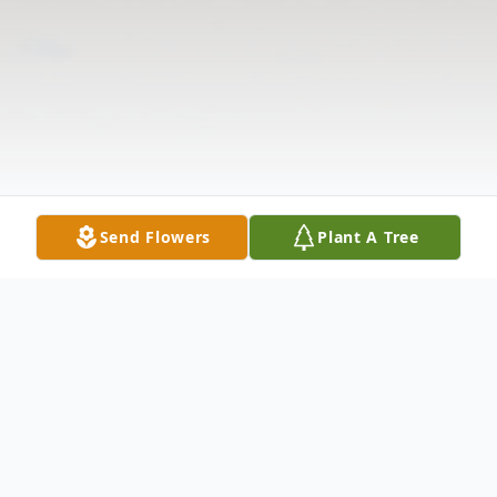
Send Flowers
Plant A Tree
Obituary