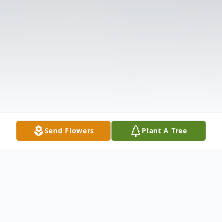
Send Flowers
Plant A Tree