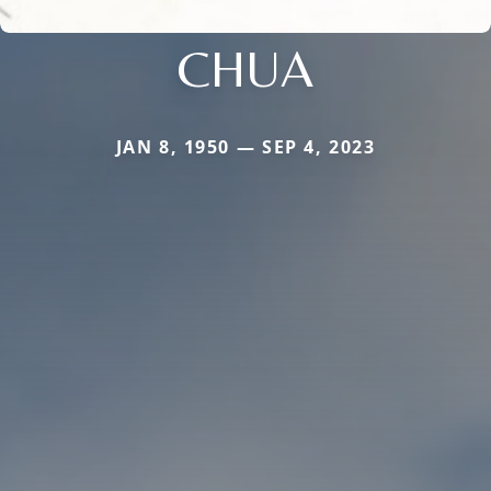
CHUA
JAN 8, 1950 — SEP 4, 2023