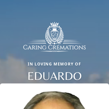
IN LOVING MEMORY OF
EDUARDO