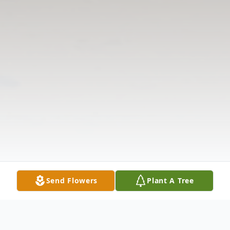
Send Flowers
Plant A Tree