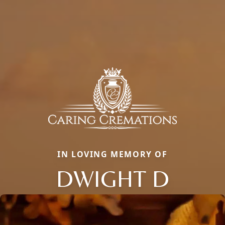
IN LOVING MEMORY OF
DWIGHT D