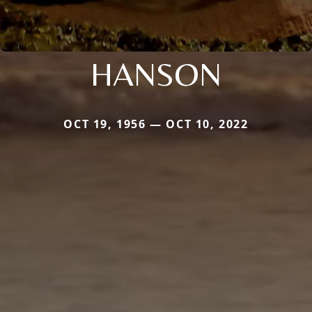
HANSON
OCT 19, 1956 — OCT 10, 2022