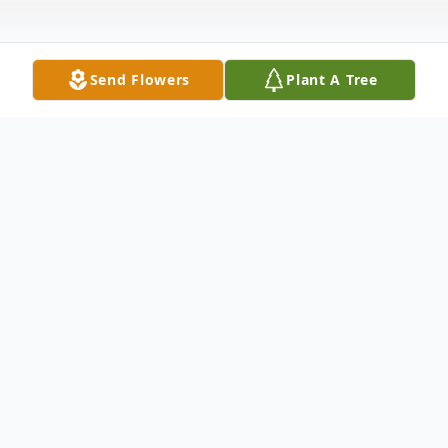
Send Flowers
Plant A Tree
Obituary
Doris J. Borst, passed away peacefully at
the age of 91 on June 28, 2025, after a 3
year battle with dementia.