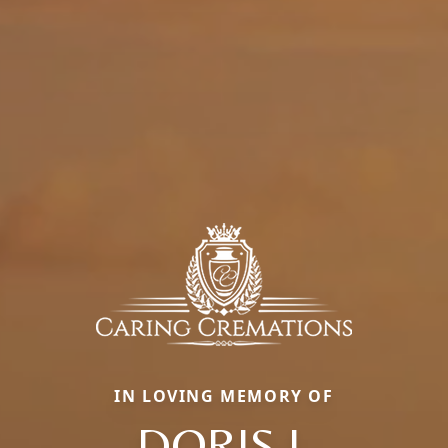
IN LOVING MEMORY OF
DORIS J.