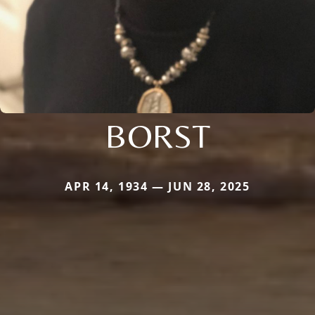
BORST
APR 14, 1934 — JUN 28, 2025