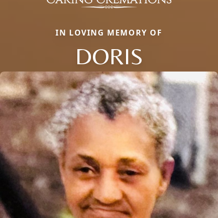
IN LOVING MEMORY OF
DORIS