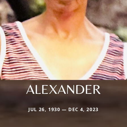
ALEXANDER
JUL 26, 1930 — DEC 4, 2023