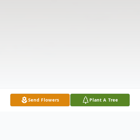
Send Flowers
Plant A Tree