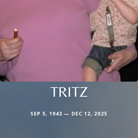
TRITZ
SEP 5, 1943 — DEC 12, 2025