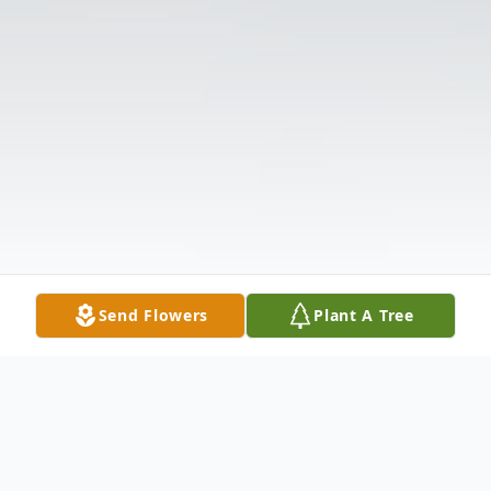
Send Flowers
Plant A Tree