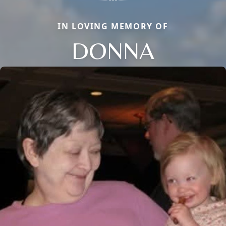
IN LOVING MEMORY OF
DONNA