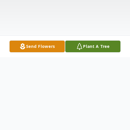
Send Flowers
Plant A Tree
Obituary
Donna Kaye Gunther Dudley passed away