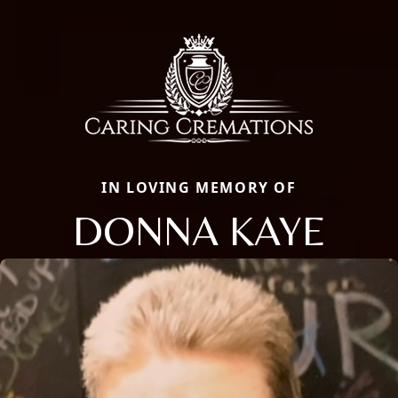
IN LOVING MEMORY OF
DONNA KAYE