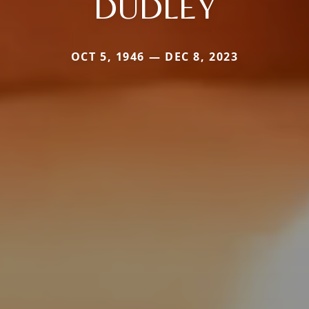
DUDLEY
OCT 5, 1946 — DEC 8, 2023