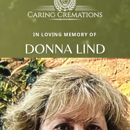
IN LOVING MEMORY OF
DONNA LIND