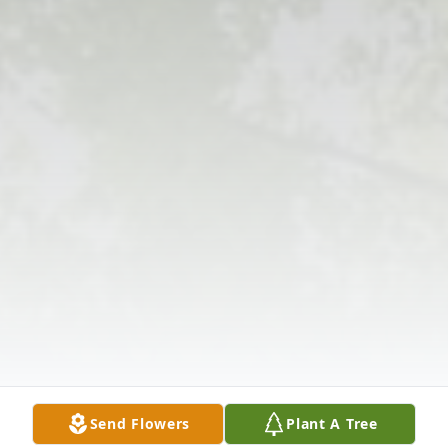
Send Flowers
Plant A Tree