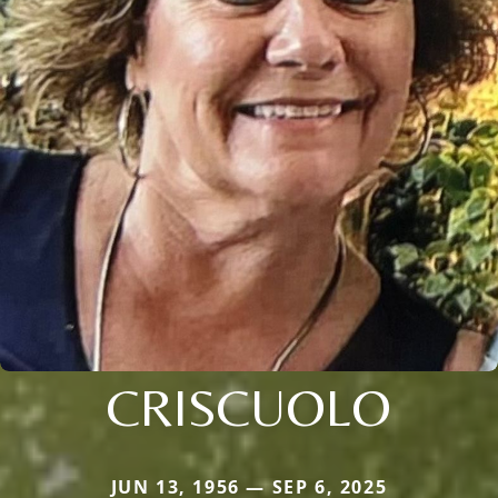
CRISCUOLO
JUN 13, 1956 — SEP 6, 2025