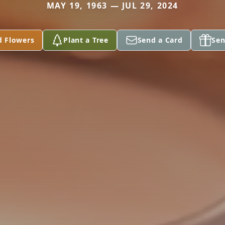
MAY 19, 1963 — JUL 29, 2024
d Flowers
Plant a Tree
Send a Card
Sen