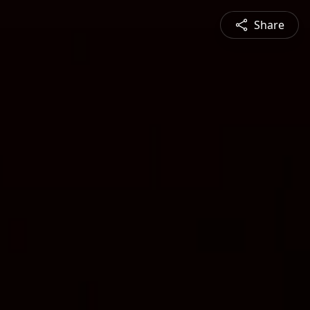
Share