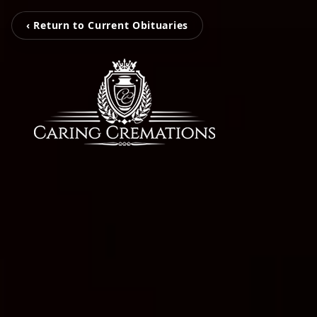
‹ Return to Current Obituaries