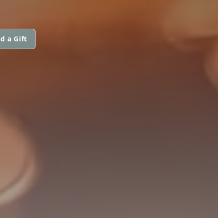
d a Gift