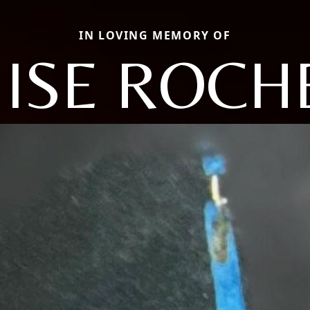
IN LOVING MEMORY OF
ISE ROCH