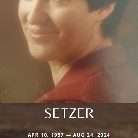
SETZER
APR 10, 1957 — AUG 24, 2024