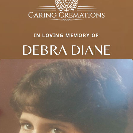
IN LOVING MEMORY OF
DEBRA DIANE