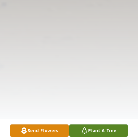
Send Flowers
Plant A Tree