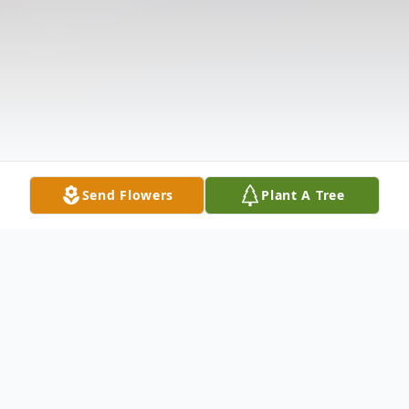
Send Flowers
Plant A Tree
Obituary