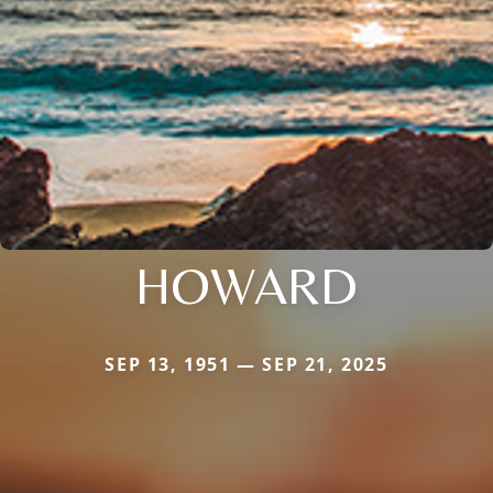
HOWARD
SEP 13, 1951 — SEP 21, 2025