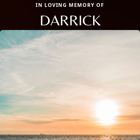
IN LOVING MEMORY OF
DARRICK